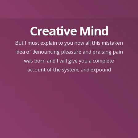
Creative Mind
But I must explain to you how all this mistaken
idea of denouncing pleasure and praising pain
was born and I will give you a complete
account of the system, and expound